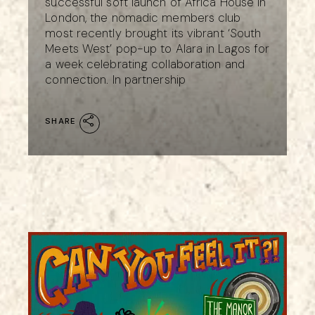
successful soft launch of Africa House in
London, the nomadic members club
most recently brought its vibrant ‘South
Meets West’ pop-up to Alara in Lagos for
a week celebrating collaboration and
connection. In partnership
SHARE