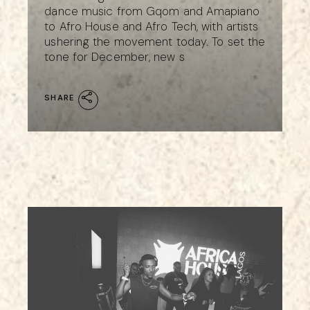
dance music from Gqom and Amapiano
to Afro House and Afro Tech, with artists
ushering the movement today. To set the
tone for December, new s
SHARE