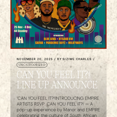
NOVEMBER 20, 2025
BY
SIZIWE CHARLES
UNCATEGORIZED
CAN YOU FEEL IT?!
LINE UP ANNOUNCE
‘CAN YOU FEEL IT?!’INTRODUCING EMPIRE
ARTISTS RSVP. CAN YOU FEEL IT?! — A
pop-up experience by Manor and EMPIRE
celebrating the culture of South African