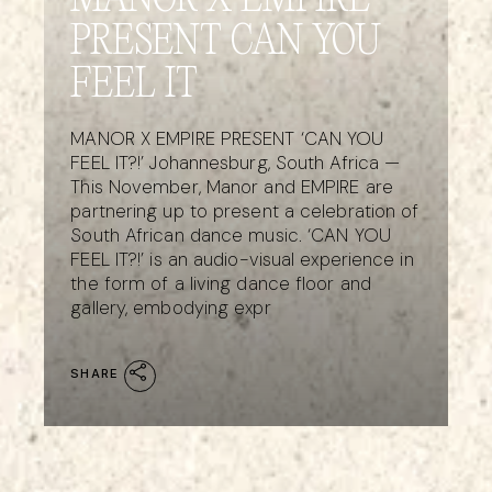
MANOR X EMPIRE
PRESENT CAN YOU
FEEL IT
MANOR X EMPIRE PRESENT ‘CAN YOU
FEEL IT?!’ Johannesburg, South Africa —
This November, Manor and EMPIRE are
partnering up to present a celebration of
South African dance music. ‘CAN YOU
FEEL IT?!’ is an audio-visual experience in
the form of a living dance floor and
gallery, embodying expr
SHARE