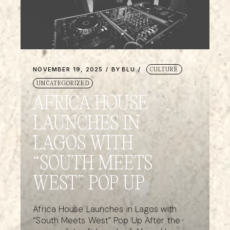
NOVEMBER 19, 2025
BY
BLU
CULTURE
UNCATEGORIZED
AFRICA HOUSE
LAUNCHES IN
LAGOS WITH
“SOUTH MEETS
WEST” POP UP
Africa House Launches in Lagos with
“South Meets West” Pop Up After the