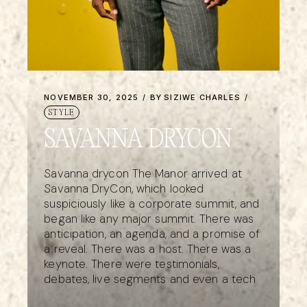
NOVEMBER 30, 2025
BY
SIZIWE CHARLES
STYLE
SAVANNA DRYCON
Savanna drycon The Manor arrived at
Savanna DryCon, which looked
suspiciously like a corporate summit, and
began like any major summit. There was
anticipation, an agenda, and a promise of
a reveal. There was a host. There was a
keynote. There were testimonials,
debates, live segments and even a tech