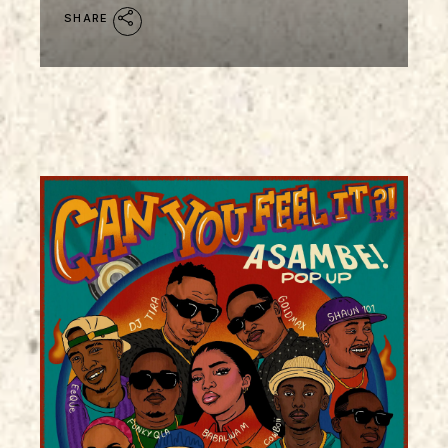
SHARE