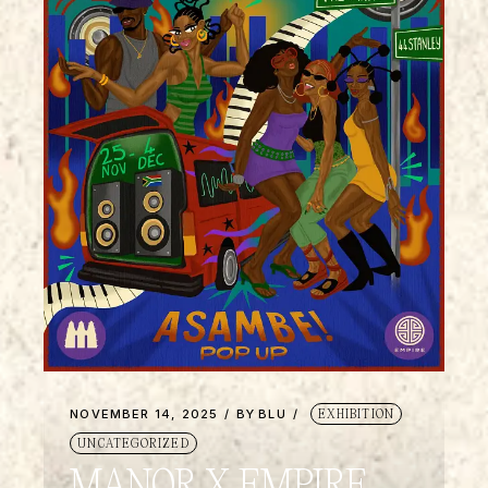
NOVEMBER 14, 2025
BY
BLU
EXHIBITION
UNCATEGORIZED