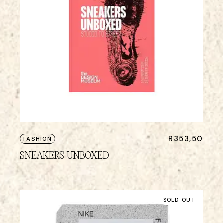
R
353,50
FASHION
SNEAKERS UNBOXED
SOLD