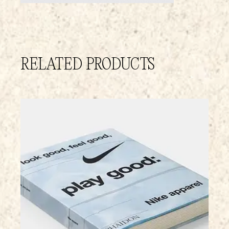
RELATED PRODUCTS