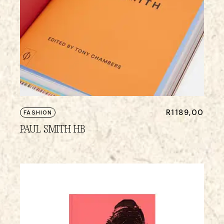
R
1189,00
FASHION
PAUL SMITH HB