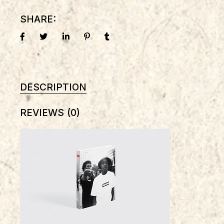
SHARE:
DESCRIPTION
REVIEWS (0)