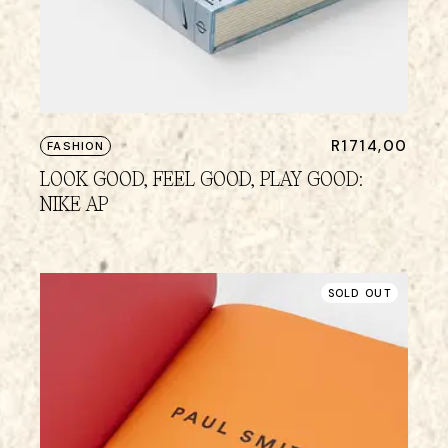
R
1714,00
FASHION
LOOK GOOD, FEEL GOOD, PLAY GOOD:
NIKE AP
SOLD