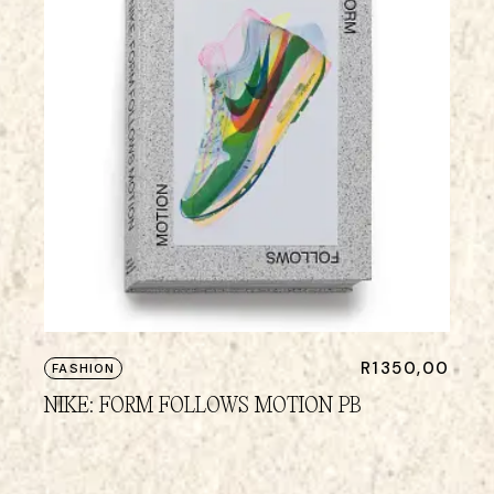
R
1350,00
FASHION
NIKE: FORM FOLLOWS MOTION PB