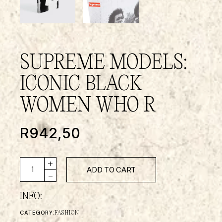
SUPREME MODELS:
ICONIC BLACK
WOMEN WHO R
R
942,50
ADD TO CART
INFO:
CATEGORY:
FASHION