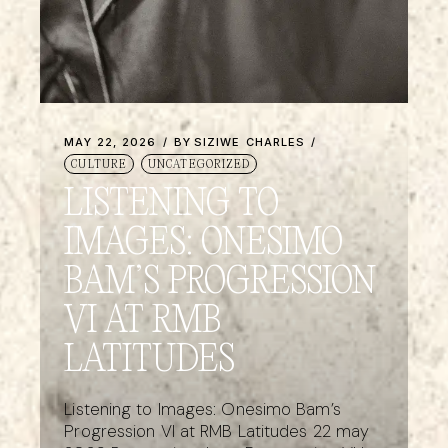
MAY 22, 2026
BY
SIZIWE CHARLES
CULTURE
UNCATEGORIZED
LISTENING TO
IMAGES: ONESIMO
BAM’S PROGRESSION
VI AT RMB
LATITUDES
Listening to Images: Onesimo Bam’s
Progression VI at RMB Latitudes 22 may