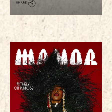
SHARE