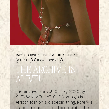
MAY 6, 2026
BY
SIZIWE CHARLES
CULTURE
UNCATEGORIZED
THE ARCHIVE IS
ALIVE!
The archive is alive! 05 may 2026 By
KHENSANI MOHLATLOLE Nostalgia in
African fashion is a special thing. Rarely is
it about returning to a fixed point in the