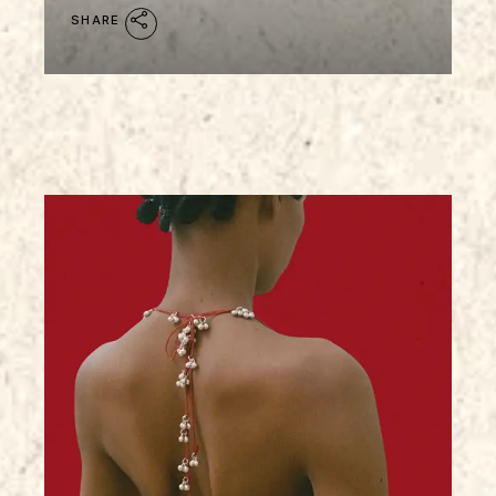
SHARE