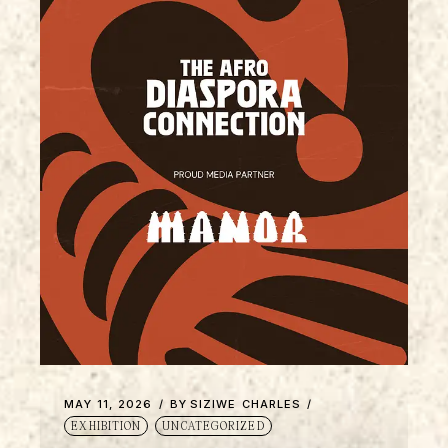
MAY 11, 2026
BY
SIZIWE CHARLES
EXHIBITION
UNCATEGORIZED