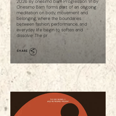
2026 By onesimo bam Progression VI by
Onesimo Bam forms part of an ongoing
meditation on body, movement and
belonging, where the boundaries
between fashion, performance, and
everyday life begin to soften and
dissolve. The pr
SHARE