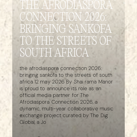
THE AFRODIASPORA
CONNECTION 2026:
BRINGING SANKOFA
TO THE STREETS OF
SOUTH AFRICA
the afrodiaspora connection 2026:
bringing sankofa to the streets of south
africa 12 may 2026 By Shai rama Manor
is proud to announce its role as an
official media partner for The
Afrodiaspora Connection 2026, a
dynamic, multi-year collaborative music
exchange project curated by The Dig
Global, a Jo