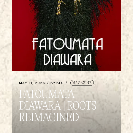
MAY 11, 2026
BY
BLU
MAGAZINE
FATOUMATA
DIAWARA | ROOTS
REIMAGINED